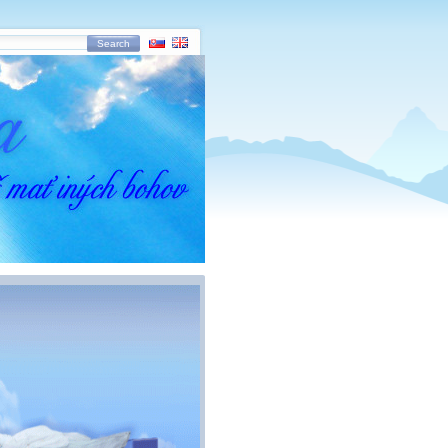
Search