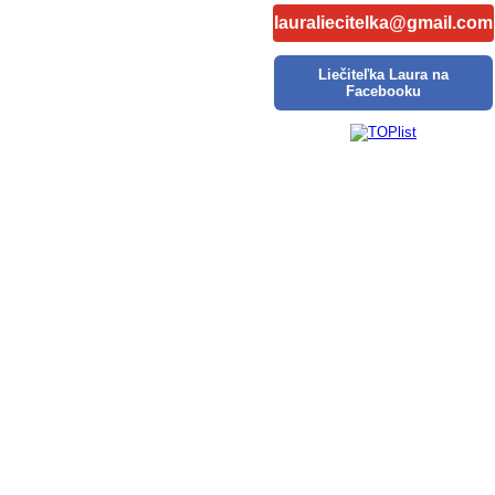
lauraliecitelka@gmail.com
Liečiteľka Laura na
Facebooku