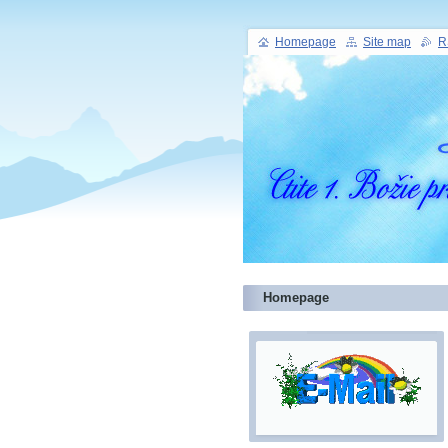
Homepage
Site map
R
Homepage