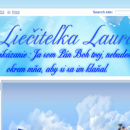
SS
Print
Search site: